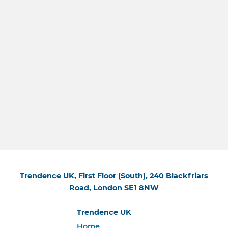
Trendence UK, First Floor (South), 240 Blackfriars
Road, London SE1 8NW
Trendence UK
Home