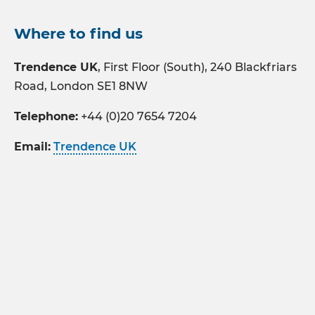
Where to find us
Trendence UK
, First Floor (South), 240 Blackfriars
Road, London SE1 8NW
Telephone:
+44 (0)20 7654 7204
Email:
Trendence UK