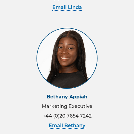
Email Linda
Bethany Appiah
Marketing Executive
+44 (0)20 7654 7242
Email Bethany