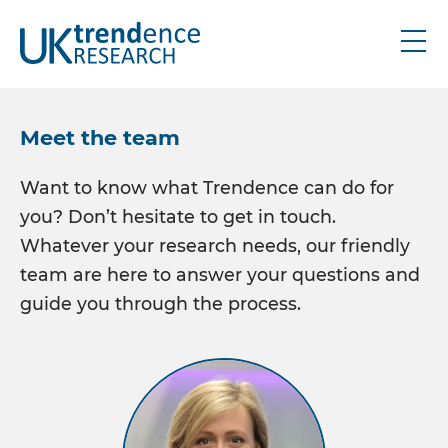
About
Meet the team
Research
Want to know what Trendence can do for
you? Don’t hesitate to get in touch.
UK graduate
Whatever your research needs, our friendly
UK schools
team are here to answer your questions and
IRE graduate
guide you through the process.
Bespoke
Thought leadership
Industry updates