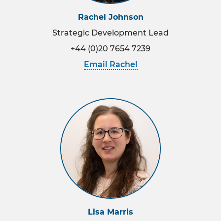
Rachel Johnson
Strategic Development Lead
+44 (0)20 7654 7239
Email Rachel
Lisa Marris