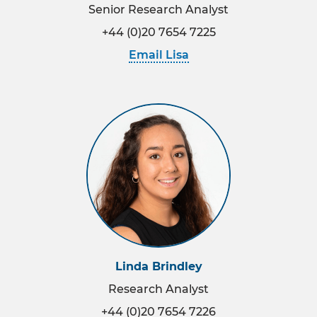
Senior Research Analyst
+44 (0)20 7654 7225
Email Lisa
Linda Brindley
Research Analyst
+44 (0)20 7654 7226