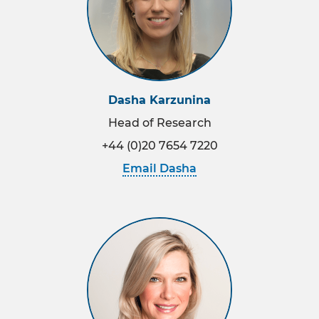
Reports
Meet the team
Dasha Karzunina
Head of Research
+44 (0)20 7654 7220
Email Dasha