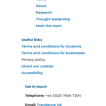
About
Research
Thought leadership
Meet the team
Useful links
Terms and conditions for students
Terms and conditions for businesses
Privacy policy
About our cookies
Accessibility
Get in touch
Telephone:
+44 (0)20 7654 7204
Email:
Trendence UK