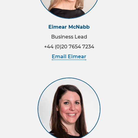
Eimear McNabb
Business Lead
+44 (0)20 7654 7234
Email Eimear