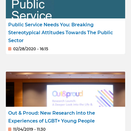
Reports
Public Service Needs You: Breaking
Meet the team
Stereotypical Attitudes Towards The Public
Sector
02/28/2020 - 16:15
Out & Proud: New Research into the
Experiences of LGBT+ Young People
11/04/2019 - 11:30