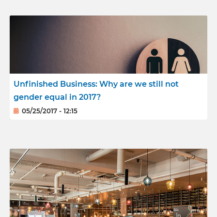
Unfinished Business: Why are we still not
gender equal in 2017?
05/25/2017 - 12:15