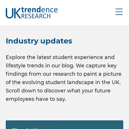
About
Industry updates
Research
Explore the latest student experience and
lifestyle trends in our blog. We capture key
UK graduate
findings from our research to paint a picture
UK schools
of the evolving student landscape in the UK.
IRE graduate
Scroll down to discover what your future
Bespoke
employees have to say.
Thought leadership
Industry updates