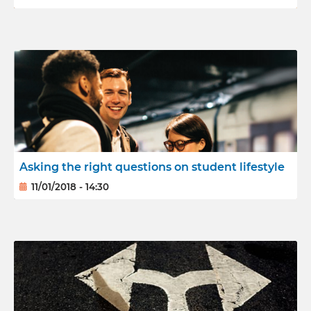
Asking the right questions on student lifestyle
11/01/2018 - 14:30