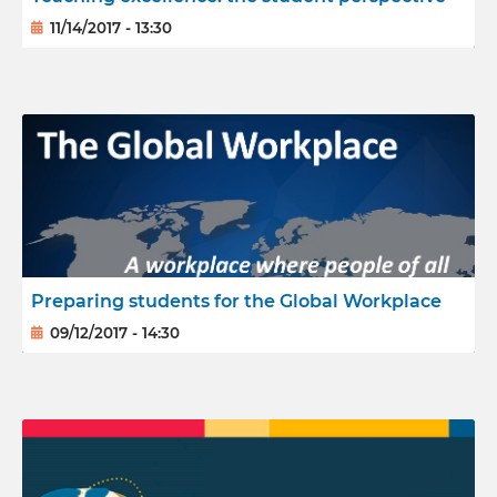
11/14/2017 - 13:30
Preparing students for the Global Workplace
09/12/2017 - 14:30