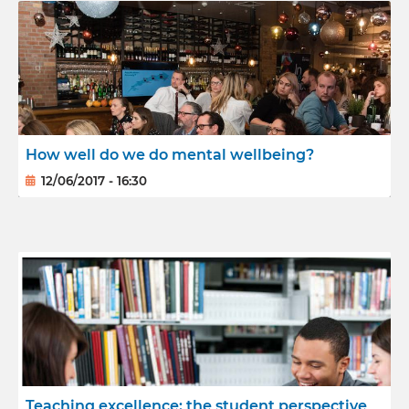
How well do we do mental wellbeing?
12/06/2017 - 16:30
Teaching excellence: the student perspective