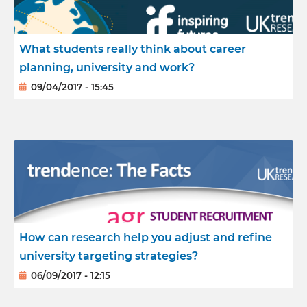
What students really think about career
planning, university and work?
09/04/2017 - 15:45
How can research help you adjust and refine
university targeting strategies?
06/09/2017 - 12:15