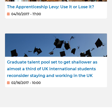
The Apprenticeship Levy: Use it or Lose it?
04/10/2017 - 17:00
Graduate talent pool set to get shallower as
almost a third of UK international students
reconsider staying and working in the UK
02/16/2017 - 10:00