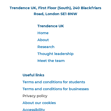
Trendence UK, First Floor (South), 240 Blackfriars
Road, London SE1 8NW
Trendence UK
Home
About
Research
Thought leadership
Meet the team
Useful links
Terms and conditions for students
Terms and conditions for businesses
Privacy policy
About our cookies
Accessibility