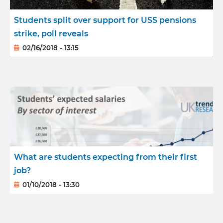
Students split over support for USS pensions
strike, poll reveals
02/16/2018 - 13:15
What are students expecting from their first
job?
01/10/2018 - 13:30