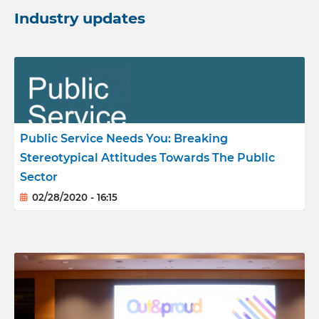
Industry updates
Reports
Meet the team
Public Service Needs You: Breaking
Stereotypical Attitudes Towards The Public
Sector
02/28/2020 - 16:15