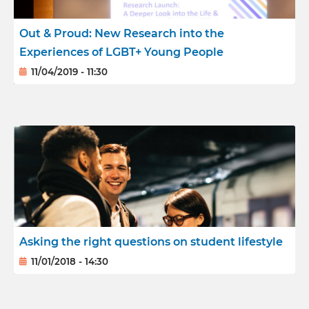
Out & Proud: New Research into the
Experiences of LGBT+ Young People
11/04/2019 - 11:30
Asking the right questions on student lifestyle
11/01/2018 - 14:30