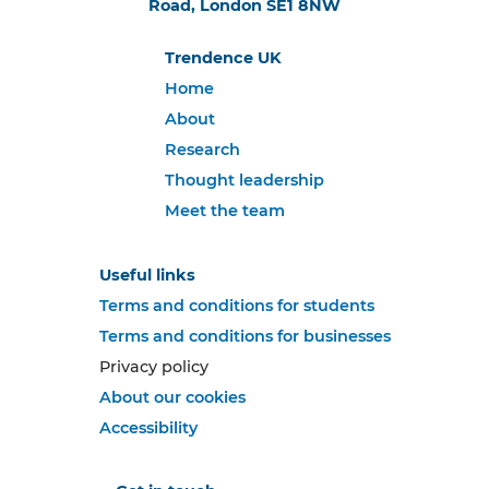
Road, London SE1 8NW
Trendence UK
Home
About
Research
Thought leadership
Meet the team
Useful links
Terms and conditions for students
Terms and conditions for businesses
Privacy policy
About our cookies
Accessibility