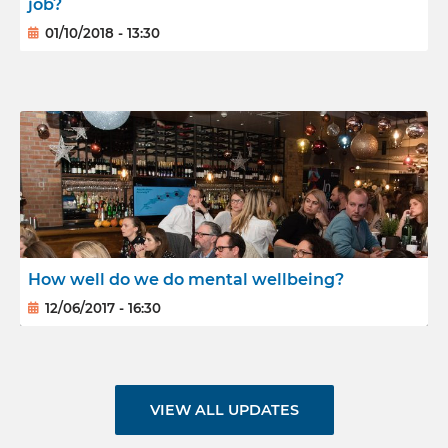
job?
01/10/2018 - 13:30
How well do we do mental wellbeing?
12/06/2017 - 16:30
VIEW ALL UPDATES