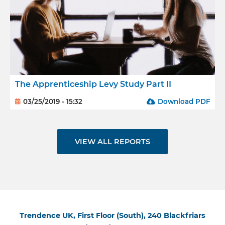
The Apprenticeship Levy Study Part II
03/25/2019 - 15:32
Download PDF
VIEW ALL REPORTS
Trendence UK, First Floor (South), 240 Blackfriars