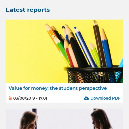
Latest reports
Value for money: the student perspective
03/08/2019 - 17:01
Download PDF