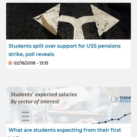
Students split over support for USS pensions
strike, poll reveals
02/16/2018 - 13:15
What are students expecting from their first