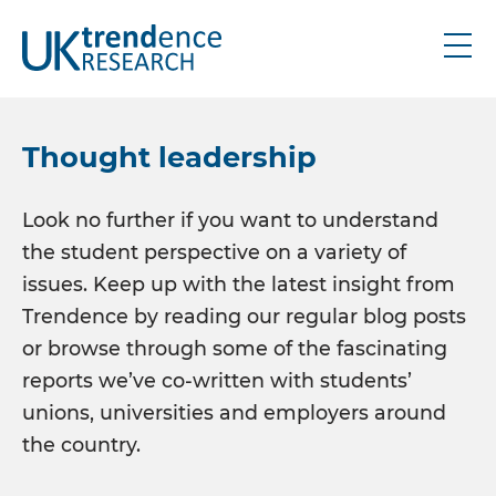
About
Thought leadership
Research
Look no further if you want to understand
the student perspective on a variety of
UK graduate
issues. Keep up with the latest insight from
UK schools
Trendence by reading our regular blog posts
IRE graduate
or browse through some of the fascinating
Bespoke
reports we’ve co-written with students’
unions, universities and employers around
Thought leadership
the country.
Industry updates